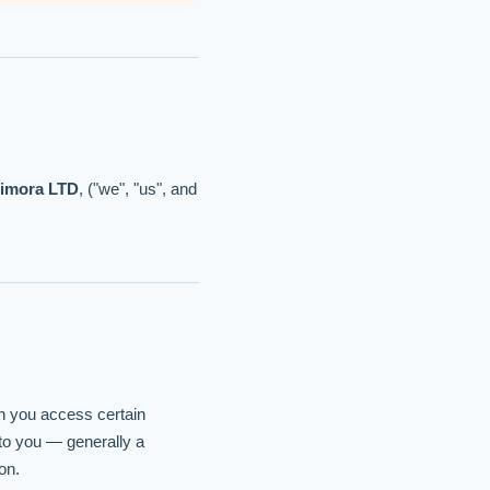
limora LTD
, ("we", "us", and
en you access certain
 to you — generally a
on.