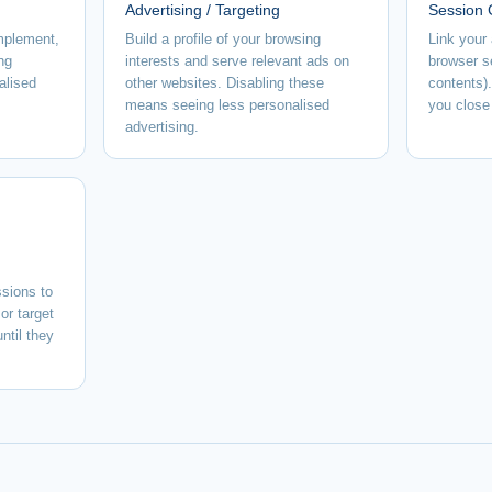
Advertising / Targeting
Session 
implement,
Build a profile of your browsing
Link your 
ng
interests and serve relevant ads on
browser s
alised
other websites. Disabling these
contents)
means seeing less personalised
you close
advertising.
sions to
or target
ntil they