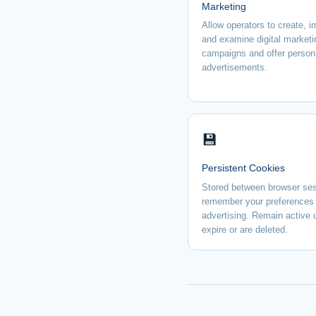
Marketing
Allow operators to create, 
and examine digital marketi
campaigns and offer person
advertisements.
💾
Persistent Cookies
Stored between browser ses
remember your preferences 
advertising. Remain active u
expire or are deleted.