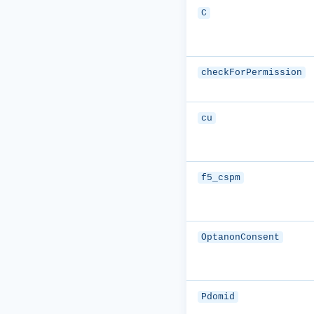
C
checkForPermission
cu
f5_cspm
OptanonConsent
Pdomid