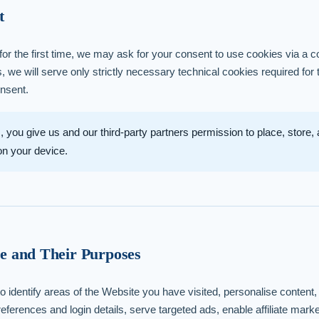
t
or the first time, we may ask for your consent to use cookies via a c
s, we will serve only strictly necessary technical cookies required for
onsent.
, you give us and our third-party partners permission to place, store
 on your device.
e and Their Purposes
o identify areas of the Website you have visited, personalise content, 
ferences and login details, serve targeted ads, enable affiliate mar