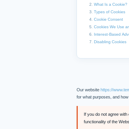
What Is a Cookie?
Types of Cookies
Cookie Consent
Cookies We Use an
Interest-Based Adv
Disabling Cookies
Our website
https://www.t
for what purposes, and how
If you do not agree with
functionality of the Web