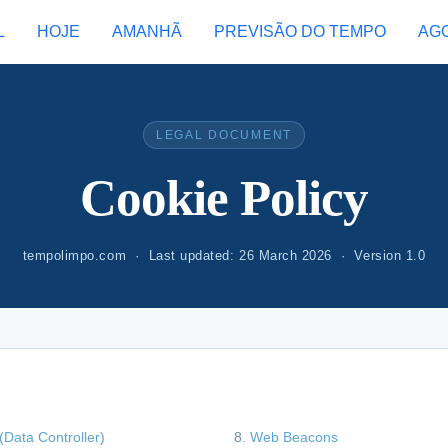
L
HOJE
AMANHÃ
PREVISÃO DO TEMPO
AG
LEGAL DOCUMENT
Cookie Policy
tempolimpo.com · Last updated: 26 March 2026 · Version 1.0
(Data Controller)
Web Beacons