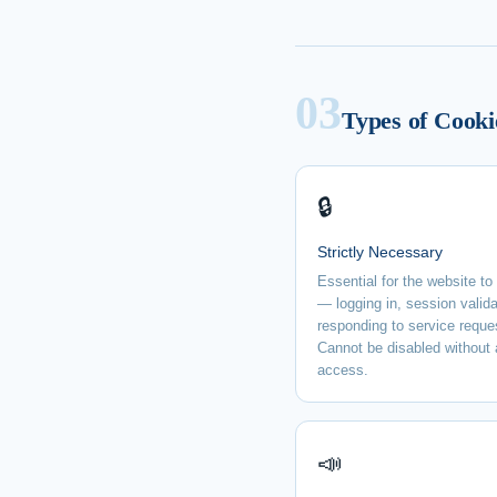
03
Types of Cooki
🔒
Strictly Necessary
Essential for the website to
— logging in, session valida
responding to service reque
Cannot be disabled without 
access.
📣