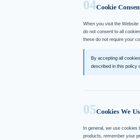
04
Cookie Consen
When you visit the Website f
do not consent to all cookie
these do not require your c
By accepting all cookies
described in this policy
05
Cookies We Us
In general, we use cookies t
products, remember your pre