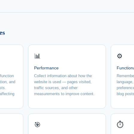
es
📊
⚙️
Performance
Function
 function
Collect information about how the
Remember
tion, and
website is used — pages visited,
language,
sts.
traffic sources, and other
preferenc
affecting
measurements to improve content.
blog posts
🎯
⏱️