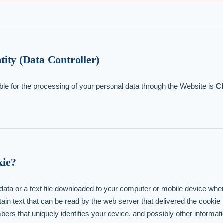
tity (Data Controller)
ble for the processing of your personal data through the Website is
C
kie?
f data or a text file downloaded to your computer or mobile device wh
in text that can be read by the web server that delivered the cookie
ers that uniquely identifies your device, and possibly other informati