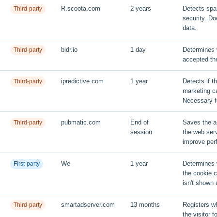
R.scoota.com
2 years
Detects sp
Third-party
security. Do
data.
bidr.io
1 day
Determines w
Third-party
accepted th
ipredictive.com
1 year
Detects if t
Third-party
marketing ca
Necessary 
pubmatic.com
End of
Saves the a
Third-party
session
the web ser
improve per
We
1 year
Determines 
First-party
the cookie 
isn't shown 
smartadserver.com
13 months
Registers wh
Third-party
the visitor f