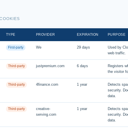
 COOKIES
TYPE
PROVIDER
EXPIRATION
PURPOSE
We
29 days
Used by Clou
First-party
web traffic.
justpremium.com
6 days
Registers wh
Third-party
the visitor f
4finance.com
1 year
Detects sp
Third-party
security. Do
data.
creative-
1 year
Detects sp
Third-party
serving.com
security. Do
data.