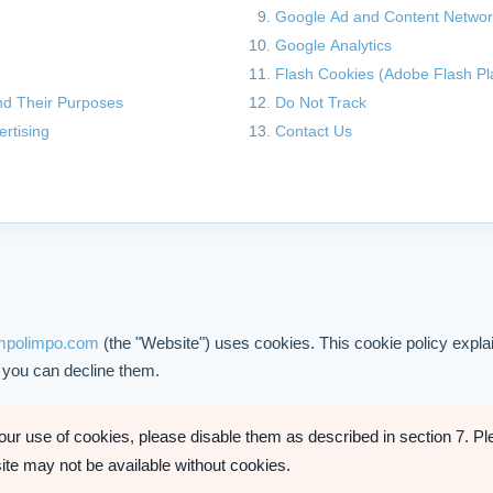
Google Ad and Content Netwo
Google Analytics
Flash Cookies (Adobe Flash Pl
d Their Purposes
Do Not Track
ertising
Contact Us
empolimpo.com
(the "Website") uses cookies. This cookie policy expl
 you can decline them.
 our use of cookies, please disable them as described in section 7. Pl
site may not be available without cookies.