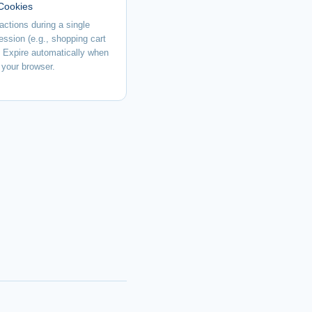
Cookies
actions during a single
ession (e.g., shopping cart
. Expire automatically when
 your browser.