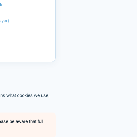
rk
ayer)
ains what cookies we use,
ease be aware that full