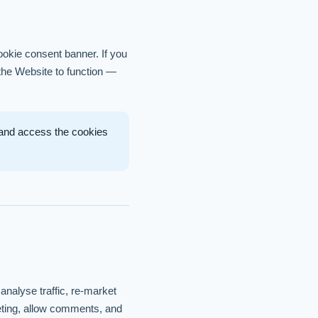
ookie consent banner. If you
 the Website to function —
, and access the cookies
analyse traffic, re-market
keting, allow comments, and