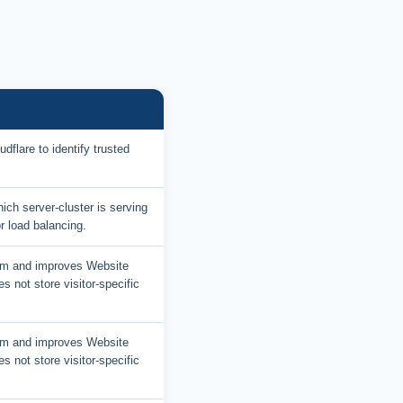
dflare to identify trusted
ich server-cluster is serving
or load balancing.
am and improves Website
es not store visitor-specific
am and improves Website
es not store visitor-specific