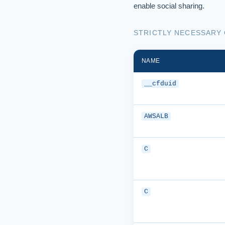
enable social sharing.
STRICTLY NECESSARY
NAME
__cfduid
AWSALB
C
C