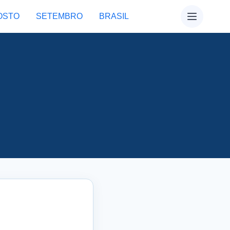
OSTO
SETEMBRO
BRASIL