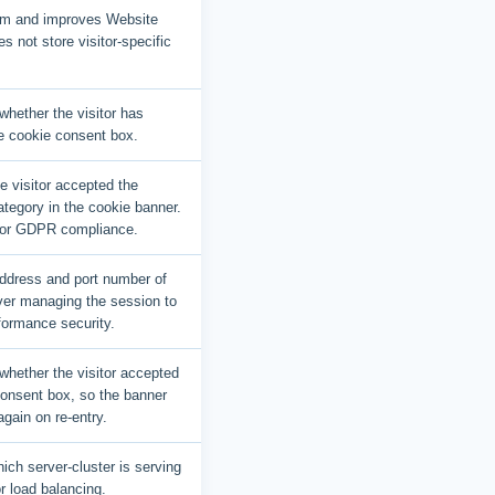
am and improves Website
es not store visitor-specific
hether the visitor has
e cookie consent box.
he visitor accepted the
tegory in the cookie banner.
for GDPR compliance.
ddress and port number of
ver managing the session to
formance security.
whether the visitor accepted
consent box, so the banner
again on re-entry.
ich server-cluster is serving
or load balancing.