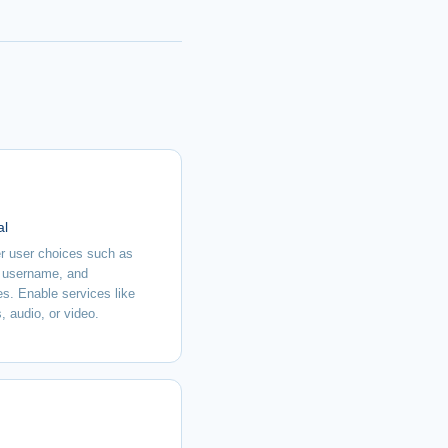
al
 user choices such as
 username, and
es. Enable services like
, audio, or video.