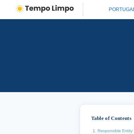
PORTUGA
Table of Contents
Responsible Entity 