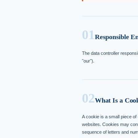
01
Responsible En
The data controller responsi
"our").
02
What Is a Coo
A cookie is a small piece o
websites. Cookies may conta
sequence of letters and numb